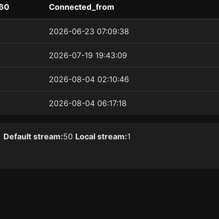
60
Connected_from
2026-06-23 07:09:38
2026-07-19 19:43:09
2026-08-04 02:10:46
2026-08-04 06:17:18
]
Default stream:
50
Local stream:
1