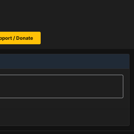
pport / Donate