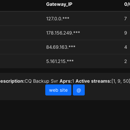
Gateway_IP
0/
127.0.0.***
7
178.156.249.***
9
84.69.163.***
4
5.161.215.***
2
escription:
CQ Backup Svr
Aprs:
1
Active streams:
[1, 9, 50
web site
@