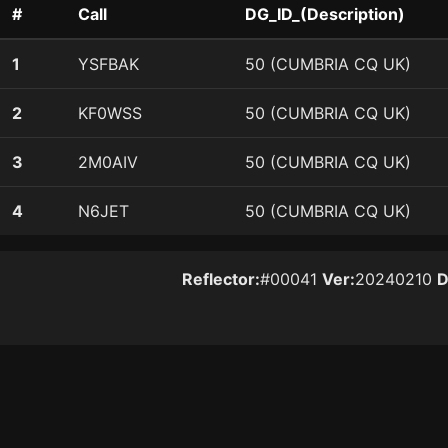
#
Call
DG_ID_(Description)
1
YSFBAK
50 (CUMBRIA CQ UK)
2
KF0WSS
50 (CUMBRIA CQ UK)
3
2M0AIV
50 (CUMBRIA CQ UK)
4
N6JET
50 (CUMBRIA CQ UK)
Reflector:
#00041
Ver:
20240210
D