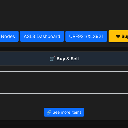
 Nodes
ASL3 Dashboard
URF921/XLX921
❤️ Su
🛒
Buy & Sell
🔗 See more items