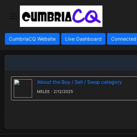
CumbriaCQ Website
Live Dashboard
Connected
About the Buy / Sell / Swap category
M5LEE · 2/12/2025